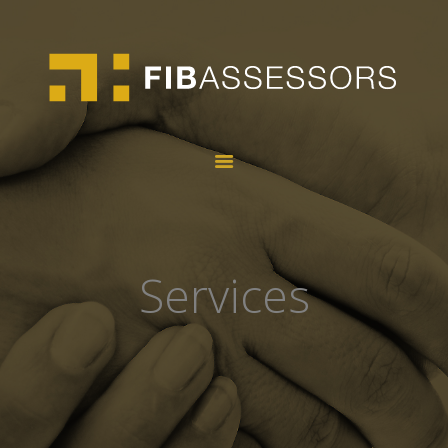
HOME
ABOUT US
SERVICES
TALENT
CONTACT
Services
CA
ES