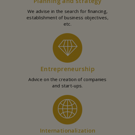
Planning and strategy
We advise in the search for financing,
establishment of business objectives,
etc.
Entrepreneurship
Advice on the creation of companies
and start-ups.
Internationalization