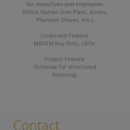
for executives and employees
(Stock Option Unit Plans, Bonus,
Phantom Shares, etc.).
-
Corporate Finance:
MAGEM Buy Outs, LBOs.
-
Project Finance:
formulas for structured
financing.
Contact