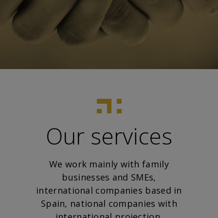
Our services
We work mainly with family
businesses and SMEs,
international companies based in
Spain, national companies with
international projection,