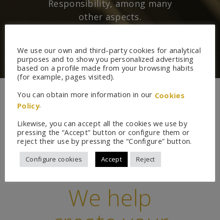
Responsibility, among many
other aspects.
We use our own and third-party cookies for analytical
purposes and to show you personalized advertising
based on a profile made from your browsing habits
(for example, pages visited).
You can obtain more information in our
Cookies
.
Policy
Likewise, you can accept all the cookies we use by
pressing the “Accept” button or configure them or
reject their use by pressing the “Configure” button.
Configure cookies
Accept
Reject
We help