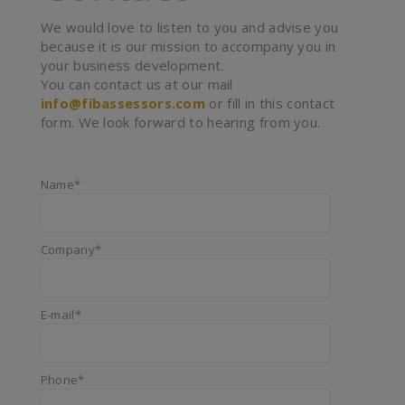
We would love to listen to you and advise you
because it is our mission to accompany you in
your business development.
You can contact us at our mail
info@fibassessors.com
or fill in this contact
form. We look forward to hearing from you.
Name*
Company*
E-mail*
Phone*