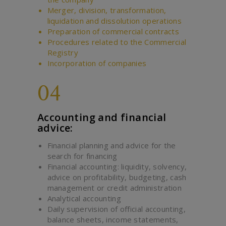
Merger, division, transformation,
liquidation and dissolution operations
Preparation of commercial contracts
Procedures related to the Commercial
Registry
Incorporation of companies
04
Accounting and financial
advice:
Financial planning and advice for the
search for financing
Financial accounting: liquidity, solvency,
advice on profitability, budgeting, cash
management or credit administration
Analytical accounting
Daily supervision of official accounting,
balance sheets, income statements,