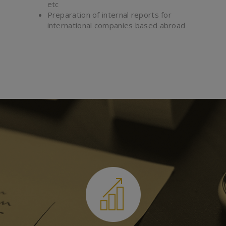
etc
Preparation of internal reports for
international companies based abroad