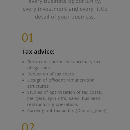
every business opportunity,
every investment and every little
detail of your business.
01
Tax advice:
Recurrent and/or extraordinary tax
obligations
Reduction of tax costs
Design of efficient remuneration
structures
Studies of optimization of tax costs,
mergers, spin-offs, sales, business
restructuring operations
Carrying out tax audits (Due diligence)
02