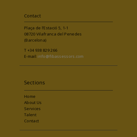
Contact
Plaça de l’Estació 5, 1-1
08720 Vilafranca del Penedes
(Barcelona)
T +34 938 829 266
E-mail:
info@fibassessors.com
Sections
Home
About Us
Services
Talent
Contact