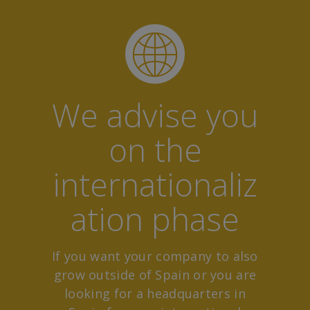
We advise you
on the
internationaliz
ation phase
If you want your company to also
grow outside of Spain or you are
looking for a headquarters in