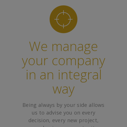
We manage
your company
in an integral
way
Being always by your side allows
us to advise you on every
decision, every new project,