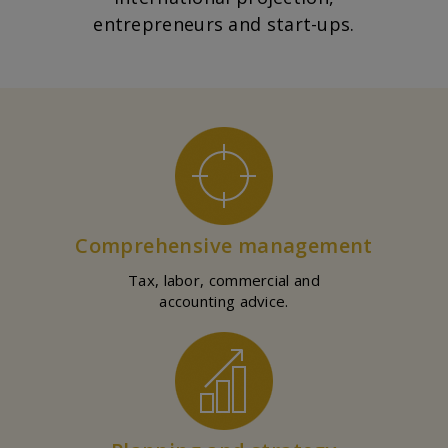
entrepreneurs and start-ups.
Comprehensive management
Tax, labor, commercial and
accounting advice.