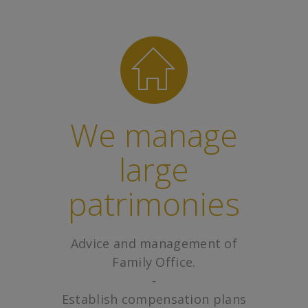
We manage
large
patrimonies
Advice and management of
Family Office.
-
Establish compensation plans