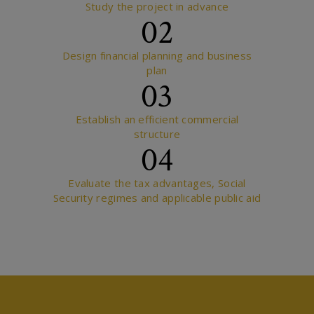
Study the project in advance
02
Design financial planning and business
plan
03
Establish an efficient commercial
structure
04
Evaluate the tax advantages, Social
Security regimes and applicable public aid