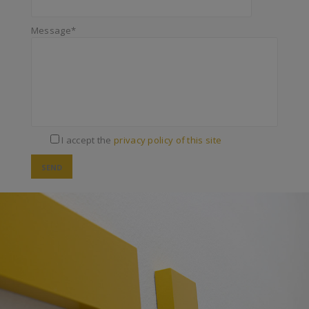
Message*
I accept the
privacy policy of this site