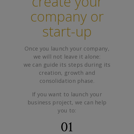
create your
company or
start-up
Once you launch your company,
we will not leave it alone:
we can guide its steps during its
creation, growth and
consolidation phase.
If you want to launch your
business project, we can help
you to:
01