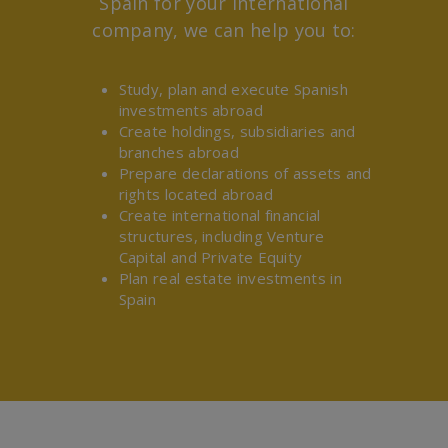
Spain for your international
company, we can help you to:
Study, plan and execute Spanish
investments abroad
Create holdings, subsidiaries and
branches abroad
Prepare declarations of assets and
rights located abroad
Create international financial
structures, including Venture
Capital and Private Equity
Plan real estate investments in
Spain