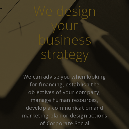
We design
your
business
strategy
We can advise you when looking
for financing, establish the
objectives of your company,
manage human resources,
develop a communication and
marketing plan or design actions
of Corporate Social