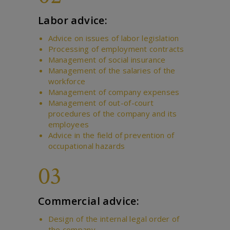
Labor advice:
Advice on issues of labor legislation
Processing of employment contracts
Management of social insurance
Management of the salaries of the
workforce
Management of company expenses
Management of out-of-court
procedures of the company and its
employees
Advice in the field of prevention of
occupational hazards
03
Commercial advice:
Design of the internal legal order of
the company