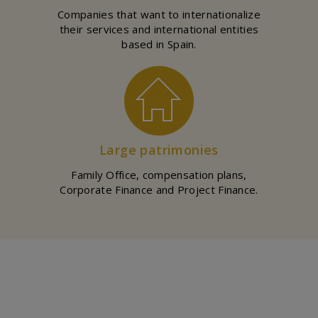
Companies that want to internationalize
their services and international entities
based in Spain.
Large patrimonies
Family Office, compensation plans,
Corporate Finance and Project Finance.